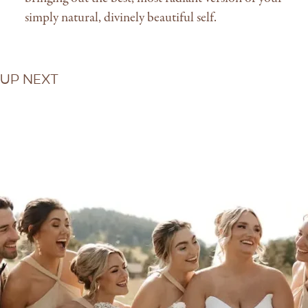
simply natural, divinely beautiful self.
Up Next