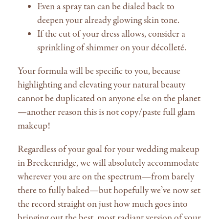
Even a spray tan can be dialed back to
deepen your already glowing skin tone.
If the cut of your dress allows, consider a
sprinkling of shimmer on your décolleté.
Your formula will be specific to you, because
highlighting and elevating your natural beauty
cannot be duplicated on anyone else on the planet
—another reason this is not copy/paste full glam
makeup!
Regardless of your goal for your wedding makeup
in Breckenridge, we will absolutely accommodate
wherever you are on the spectrum—from barely
there to fully baked—but hopefully we’ve now set
the record straight on just how much goes into
bringing out the best, most radiant version of your