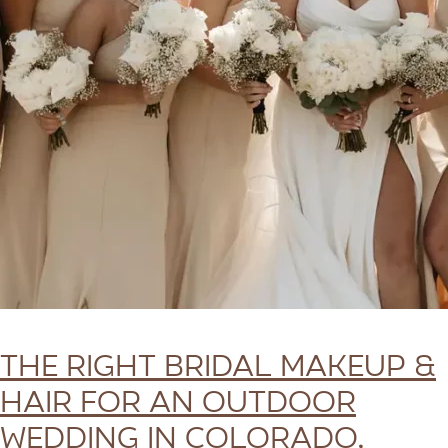
The Right Bridal Makeup &
Hair for an Outdoor
Wedding in Colorado,