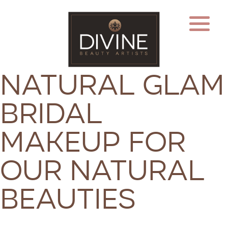
Natural Glam
Bridal
Makeup for
Our Natural
Beauties