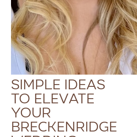
Simple Ideas
to Elevate
Your
Breckenridge