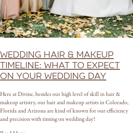
Wedding Hair & Makeup
Timeline: What to expect
on your wedding day
Here at Divine, besides our high level of skill in hair &
makeup artistry, our hair and makeup artists in Colorado,
Florida and Arizona are kind of known for our efficiency
and precision with timing on wedding day!