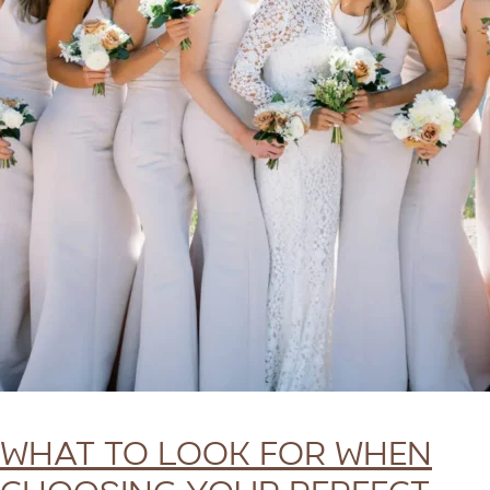
What To Look for When