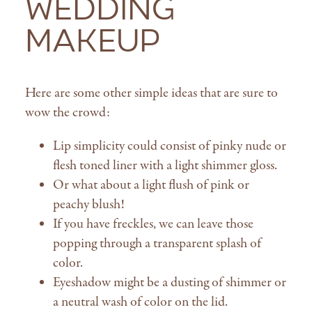
Wedding
Makeup
Here are some other simple ideas that are sure to
wow the crowd:
Lip simplicity could consist of pinky nude or
flesh toned liner with a light shimmer gloss.
Or what about a light flush of pink or
peachy blush!
If you have freckles, we can leave those
popping through a transparent splash of
color.
Eyeshadow might be a dusting of shimmer or
a neutral wash of color on the lid.