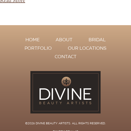
Read More
HOME
ABOUT
BRIDAL
PORTFOLIO
OUR LOCATIONS
CONTACT
©2026 DIVINE BEAUTY ARTISTS
. ALL RIGHTS RESERVED.