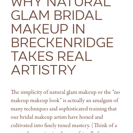
Why Natural
Glam Bridal
Makeup in
Breckenridge
Takes Real
Artistry
The simplicity of natural glam makeup or the “no
makeup makeup look” is actually an amalgam of
many techniques and sophisticated training that
our bridal makeup artists have honed and
cultivated into finely tuned mastery. (Think of a