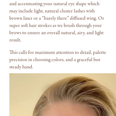
and accentuating your natural eye shape which
may include light, natural cluster lashes with
brown liner or a “barely there” diffused wing. Or
super soft hair strokes as we brush through your
brows to ensure an overall natural, airy, and light
result.
This calls for maximum attention to detail, palette
precision in choosing colors, and a graceful but
steady hand.