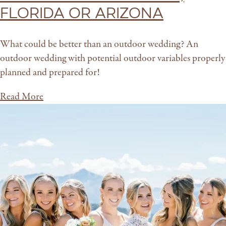
Florida or Arizona
What could be better than an outdoor wedding? An
outdoor wedding with potential outdoor variables properly
planned and prepared for!
Read More