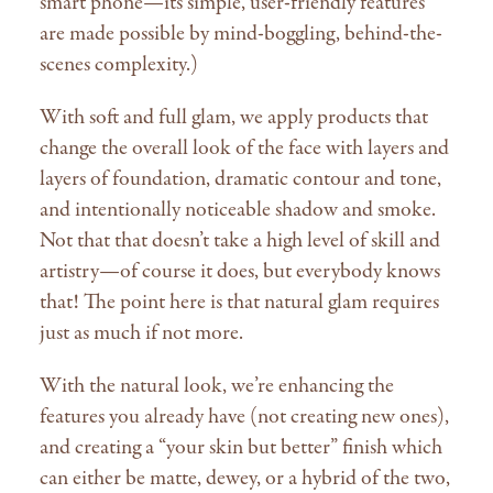
smart phone—its simple, user-friendly features
are made possible by mind-boggling, behind-the-
scenes complexity.)
With soft and full glam, we apply products that
change the overall look of the face with layers and
layers of foundation, dramatic contour and tone,
and intentionally noticeable shadow and smoke.
Not that that doesn’t take a high level of skill and
artistry—of course it does, but everybody knows
that! The point here is that natural glam requires
just as much if not more.
With the natural look, we’re enhancing the
features you already have (not creating new ones),
and creating a “your skin but better” finish which
can either be matte, dewey, or a hybrid of the two,