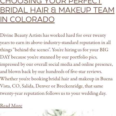
Choosing Your Perfect
Bridal Hair & Makeup Team
in Colorado
Divine Beauty Artists has worked hard for over twenty
years to earn its above-industry-standard reputation in all
things "behind the scenes". You're hiring us for your BIG
DAY because you're stunned by our portfolio pics,
impressed by our overall social media and online presence,
and blown back by our hundreds of five-star reviews.
Whether you're booking bridal hair and makeup in Buena
Vista, CO, Salida, Denver or Breckenridge, that same
twenty-year reputation follows us to your wedding day.
Read More