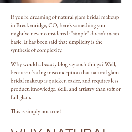
If you’re dreaming of natural glam bridal makeup
in Breckenridge, CO, here’s something you
might’ve never considered: “simple” doesn’t mean
basic. It has been said that simplicity is the
synthesis of complexity.
Why would a beauty blog say such things? Well,
because it’s a big misconception that natural glam
bridal makeup is quicker, easier, and requires less
product, knowledge, skill, and artistry than soft or
full glam.
This is simply not true!